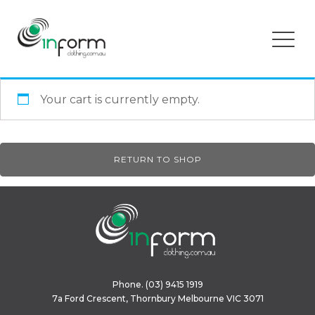
Your cart is currently empty.
RETURN TO SHOP
Phone.
(03) 9415 1919
7a Ford Crescent, Thornbury Melbourne VIC 3071