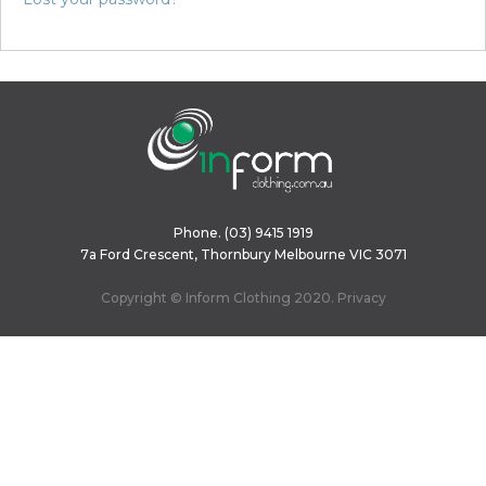
Phone.
(03) 9415 1919
7a Ford Crescent, Thornbury Melbourne VIC 3071
Copyright © Inform Clothing 2020.
Privacy