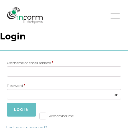
Login
Required
Username or email address
*
Required
Password
*
LOG IN
Remember me
Lost your password?