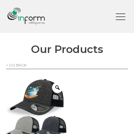
Our Products
< GO BACK