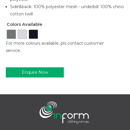
Side&back: 100% polyester mesh - underbill: 100% chino
cotton twill
Colors Available
For more colours available, pls contact customer
service.
Enquire Now