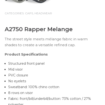
CATEGORIES:
CAPS
,
HEADWEAR
A2750 Rapper Melange
The street style meets mélange fabric in warm
shades to create a versatile refined cap.
Product Specifications
Structured front panel
Mid visor
PVC closure
No eyelets
Sweatband: 100% chino cotton
8 rows on visor
Fabric: front/bill/underbill/button: 73% cotton / 27%
polyester