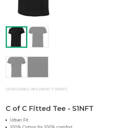
CATEGORIES:
JB'S WEAR
,
T-SHIRTS
C of C Fitted Tee - S1NFT
Urban Fit
100% Cotton for 100% comfort