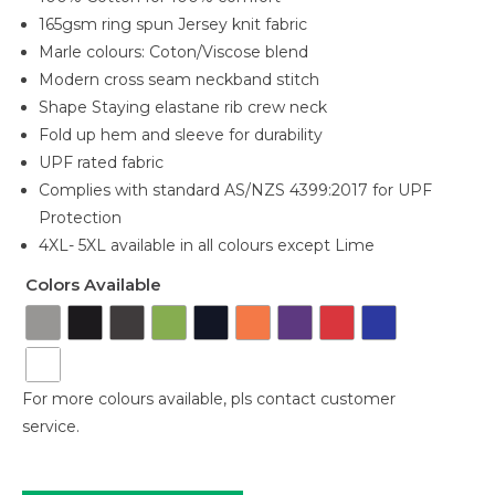
165gsm ring spun Jersey knit fabric
Marle colours: Coton/Viscose blend
Modern cross seam neckband stitch
Shape Staying elastane rib crew neck
Fold up hem and sleeve for durability
UPF rated fabric
Complies with standard AS/NZS 4399:2017 for UPF
Protection
4XL- 5XL available in all colours except Lime
Colors Available
For more colours available, pls contact customer
service.