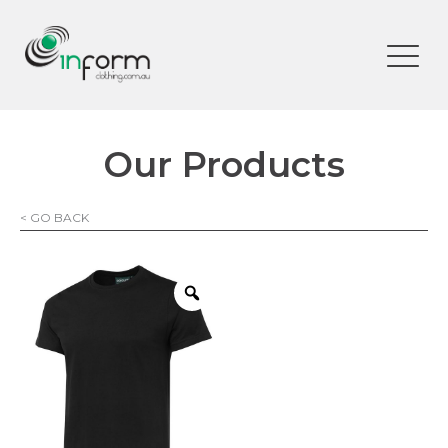
Our Products
< GO BACK