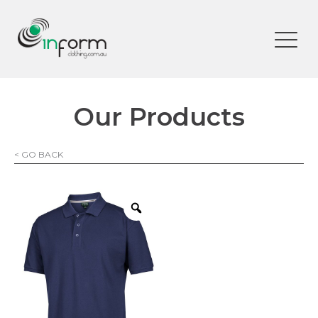
Our Products
< GO BACK