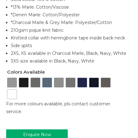
*13% Marle: Cotton/Viscose
*Denim Marle: Cotton/Polyester
*Charcoal Marle & Grey Marle: Polyester/Cotton
210gsm pique knit fabric
Knitted collar with herringbone tape inside back neck
Side splits
2XS, XS available in Charcoal Marle, Black, Navy, White
3XS size available in Black, Navy, White
Colors Available
For more colours available, pls contact customer
service.
Enquire Now