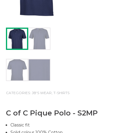
CATEGORIES:
JB'S WEAR
,
T-SHIRTS
C of C Pique Polo - S2MP
Classic fit
Solid colour 100% Cotton