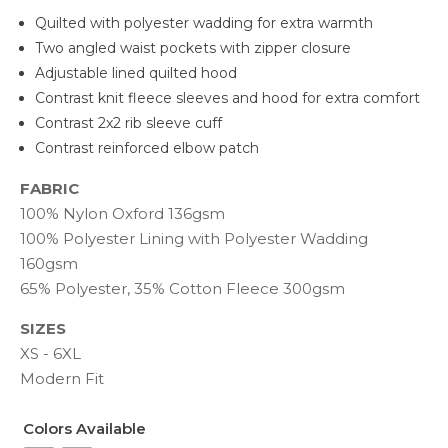
Quilted with polyester wadding for extra warmth
Two angled waist pockets with zipper closure
Adjustable lined quilted hood
Contrast knit fleece sleeves and hood for extra comfort
Contrast 2x2 rib sleeve cuff
Contrast reinforced elbow patch
FABRIC
100% Nylon Oxford 136gsm
100% Polyester Lining with Polyester Wadding
160gsm
65% Polyester, 35% Cotton Fleece 300gsm
SIZES
XS - 6XL
Modern Fit
Colors Available