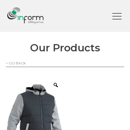
Our Products
< GO BACK