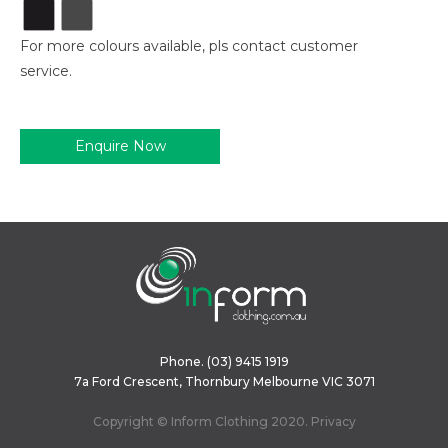
For more colours available, pls contact customer
service.
Enquire Now
Phone.
(03) 9415 1919
7a Ford Crescent, Thornbury Melbourne VIC 3071
Copyright © Inform Clothing 2020.
Privacy