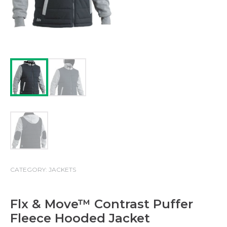
CATEGORY:
JACKETS
Flx & Move™ Contrast Puffer
Fleece Hooded Jacket