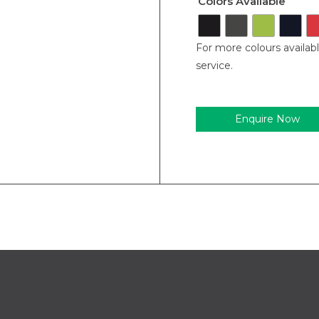
Colors Available
For more colours availab
service.
Enquire Now