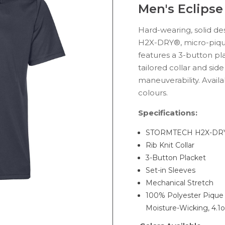
Men's Eclipse
Hard-wearing, solid des
H2X-DRY®, micro-piq
features a 3-button pla
tailored collar and side
maneuverability. Availa
colours.
Specifications:
STORMTECH H2X-DRY
Rib Knit Collar
3-Button Placket
Set-in Sleeves
Mechanical Stretch
100% Polyester Piqu
Moisture-Wicking, 4.1