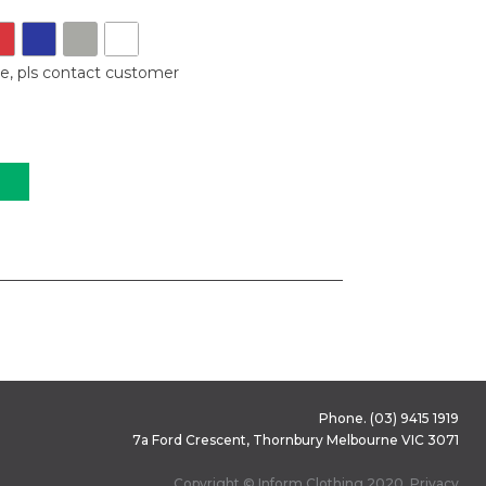
le, pls contact customer
Phone.
(03) 9415 1919
7a Ford Crescent, Thornbury Melbourne VIC 3071
Copyright © Inform Clothing 2020.
Privacy