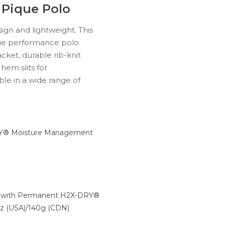
 Pique Polo
ign and lightweight. This
ue performance polo
cket, durable rib-knit
 hem slits for
ble in a wide range of
® Moisture Management
e with Permanent H2X-DRY®
oz (USA)/140g (CDN)