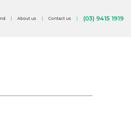
(03) 9415 1919
and
About us
Contact us