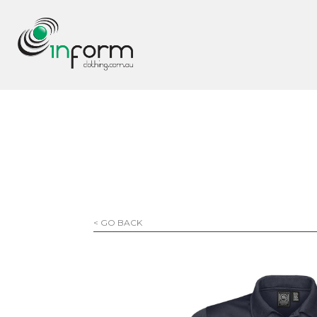
< GO BACK