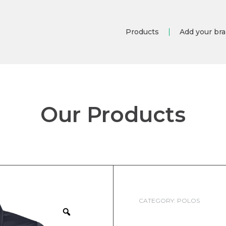
Products
Add your br
Our Products
CATEGORY:
POLOS