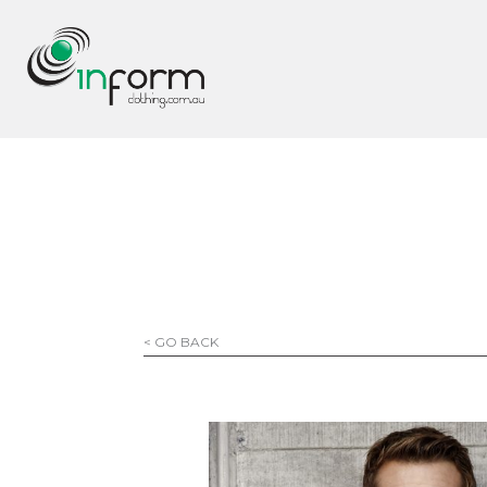
< GO BACK