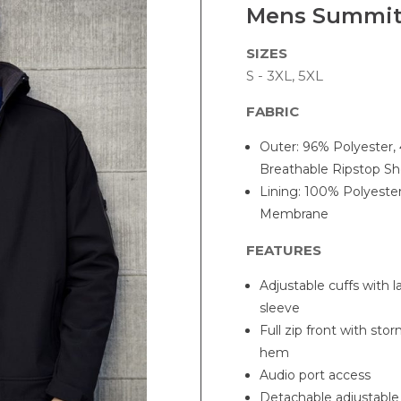
Mens Summit
SIZES
S - 3XL, 5XL
FABRIC
Outer: 96% Polyester,
Breathable Ripstop She
Lining: 100% Polyeste
Membrane
FEATURES
Adjustable cuffs with 
sleeve
Full zip front with sto
hem
Audio port access
Detachable adjustabl