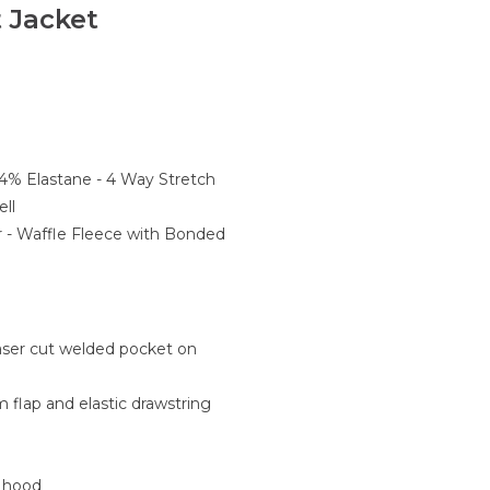
 Jacket
 4% Elastane - 4 Way Stretch
ll
r - Waffle Fleece with Bonded
laser cut welded pocket on
rm flap and elastic drawstring
e hood