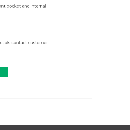
nt pocket and internal
le, pls contact customer