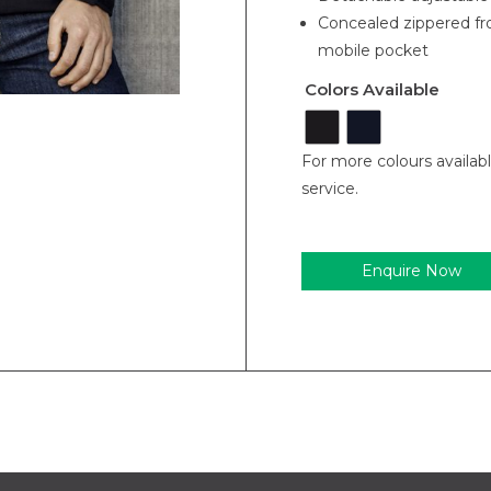
Concealed zippered fro
mobile pocket
Colors Available
For more colours availab
service.
Enquire Now