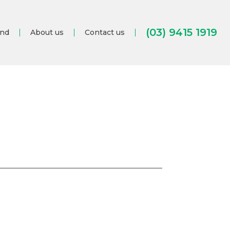
(03) 9415 1919
and
About us
Contact us