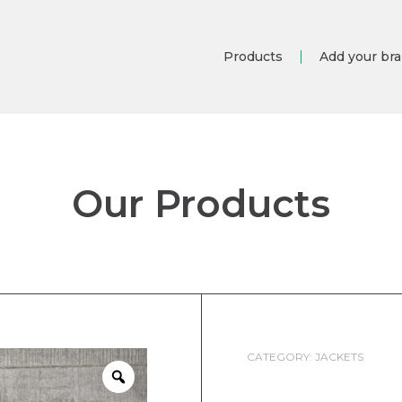
Products
Add your br
Our Products
CATEGORY:
JACKETS