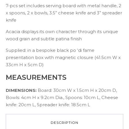
7-pcs set includes serving board with metal handle, 2
x spoons, 2 x bowls, 3.5” cheese knife and 3” spreader
knife
Acacia displays its own character through its unique
wood grain and subtle patina finish
Supplied: in a bespoke black po ‘di fame
presentation box with magnetic closure (41.5cm W x
33cm H x 5cm D)
MEASUREMENTS
DIMENSIONS:
Board: 30cm W x 1.5cm H x 20cm D,
Bowls: 4cm H x 9.2cm Dia., Spoons: 10cm L, Cheese
knife: 20cm L, Spreader knife: 18.5cm L
DESCRIPTION