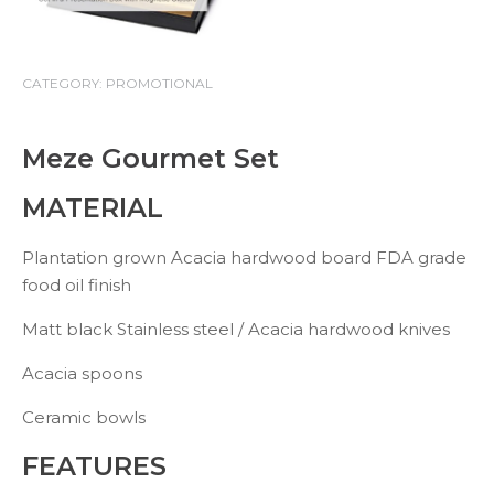
CATEGORY:
PROMOTIONAL
Meze Gourmet Set
MATERIAL
Plantation grown Acacia hardwood board FDA grade
food oil finish
Matt black Stainless steel / Acacia hardwood knives
Acacia spoons
Ceramic bowls
FEATURES