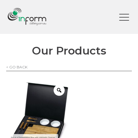
Our Products
< GO BACK