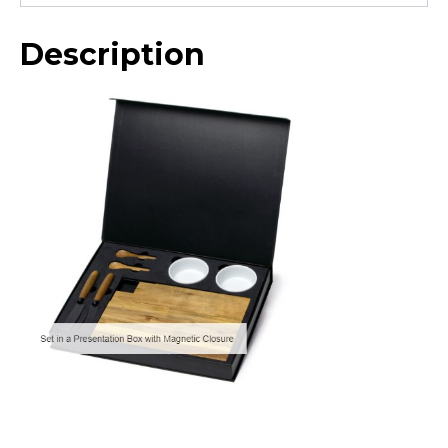
Description