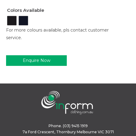
Colors Available
For more colours available, pls contact customer
service.
Enquire Now
Phone.
(03) 9415 1919
7a Ford Crescent, Thornbury Melbourne VIC 3071