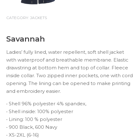
CATEGORY:
JACKETS
Savannah
Ladies’ fully lined, water repellent, soft shell jacket
with waterproof and breathable membrane. Elastic
drawstring at bottom hem and top of collar. Fleece
inside collar. Two zipped inner pockets, one with cord
opening. The lining can be opened to make printing
and embroidery easier.
• Shell 96% polyester 4% spandex,
• Shell inside: 100% polyester
• Lining: 100 % polyester
• 900 Black, 600 Navy
• XS-2XL (6-16)