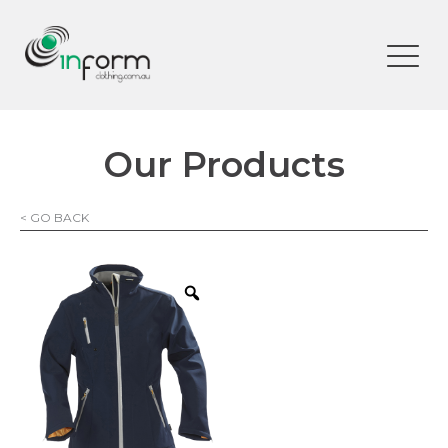
Our Products
< GO BACK