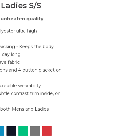
 Ladies S/S
unbeaten quality
ester ultra-high
wicking - Keeps the body
ll day long
ve fabric
ens and 4-button placket on
credible wearability
subtle contrast trim inside, on
r both Mens and Ladies