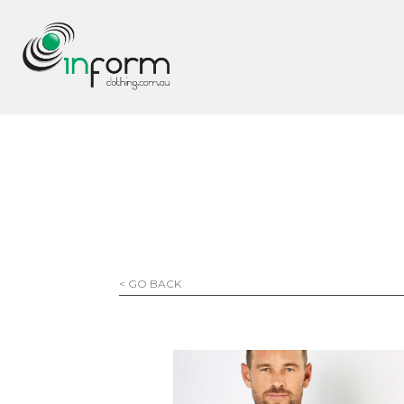
< GO BACK