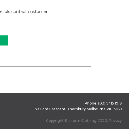
le, pls contact customer
Phone.
(03) 9415 1919
7a Ford Crescent, Thornbury Melbourne VIC 3071
Copyright © Inform Clothing 2020.
Privacy