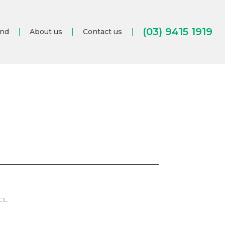
(03) 9415 1919
and
About us
Contact us
CIL