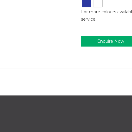
For more colours availab
service.
Enquire Now