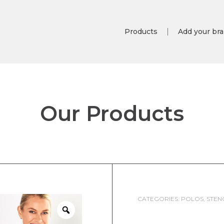
Products
Add your br
Our Products
CATEGORIES:
POLOS
,
STEN