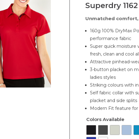
Superdry 1162
Unmatched comfort, 
160g 100% DryMax Poly
performance fabric
Super quick moisture 
fresh, clean and cool a
Attractive pinhead-wea
3-button placket on m
ladies styles
Striking colours with in
Self fabric collar with 
placket and side splits
Modern Fit feature fo
Colors Available