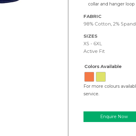
collar and hanger loop
FABRIC
98% Cotton, 2% Spand
SIZES
XS - 6XL
Active Fit
Colors Available
For more colours availab
service.
Enquire Now