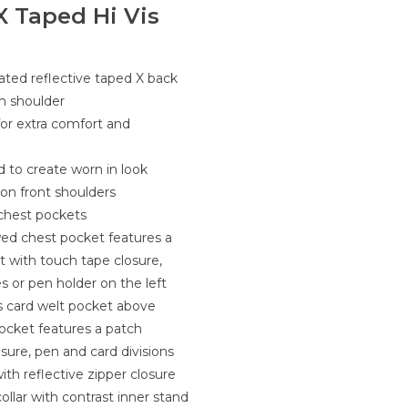
X Taped Hi Vis
rated reflective taped X back
m shoulder
for extra comfort and
d to create worn in look
 on front shoulders
y chest pockets
wed chest pocket features a
 with touch tape closure,
s or pen holder on the left
s card welt pocket above
ocket features a patch
sure, pen and card divisions
th reflective zipper closure
ollar with contrast inner stand