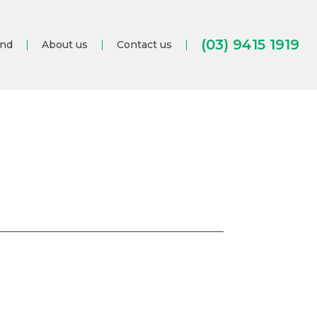
(03) 9415 1919
and
About us
Contact us