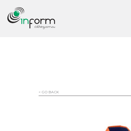
< GO BACK