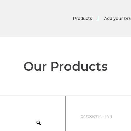
Products
Add your br
Our Products
CATEGORY:
HI VIS