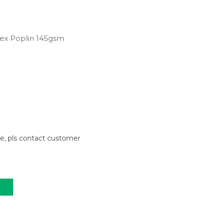
ex Poplin 145gsm
le, pls contact customer