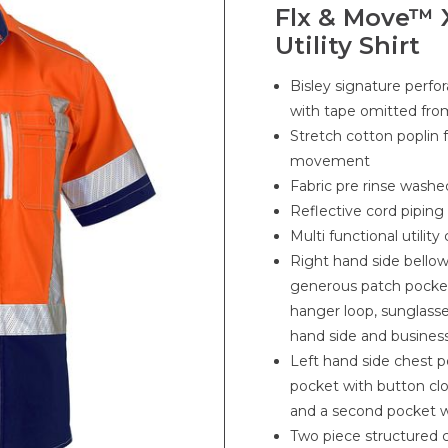
Flx & Move™ 
Utility Shirt
Bisley signature perfo
with tape omitted fro
Stretch cotton poplin 
movement
Fabric pre rinse washe
Reflective cord piping
Multi functional utilit
Right hand side bello
generous patch pocket
hanger loop, sunglasse
hand side and busines
Left hand side chest p
pocket with button clo
and a second pocket wi
Two piece structured c