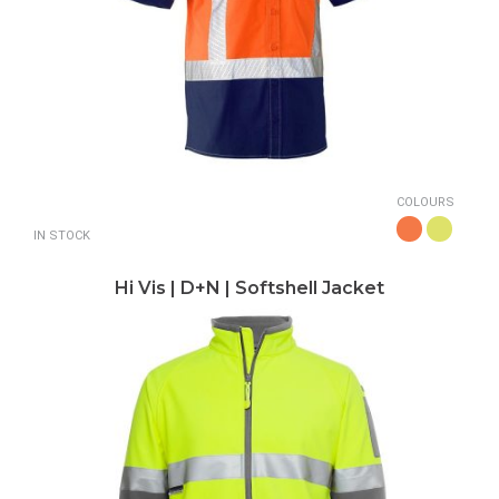
COLOURS
IN STOCK
Hi Vis | D+N | Softshell Jacket