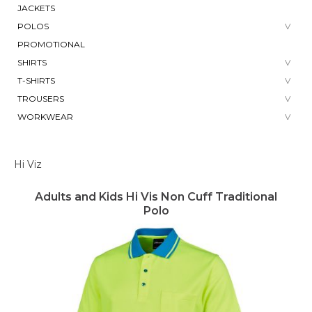
JACKETS
POLOS
PROMOTIONAL
SHIRTS
T-SHIRTS
TROUSERS
WORKWEAR
Hi Viz
Adults and Kids Hi Vis Non Cuff Traditional
Polo