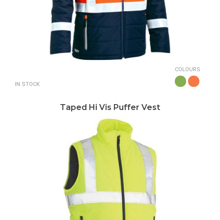
COLOURS
IN STOCK
Taped Hi Vis Puffer Vest