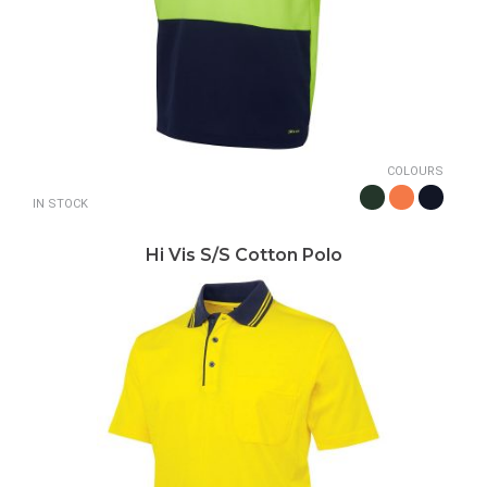
COLOURS
IN STOCK
Hi Vis S/S Cotton Polo