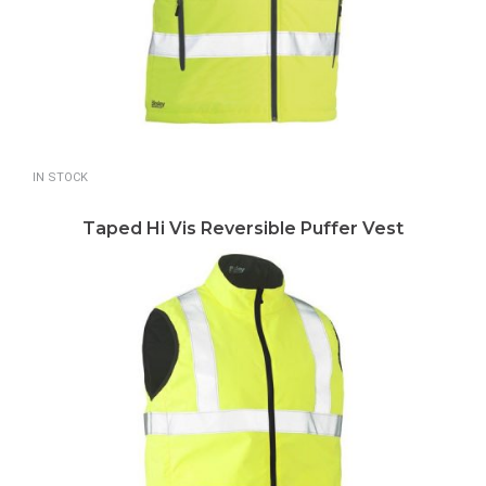
IN STOCK
Taped Hi Vis Reversible Puffer Vest