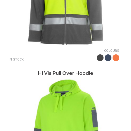
COLOURS
IN STOCK
Hi Vis Pull Over Hoodie