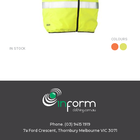
COLOURS
IN STOCK
Phone.
(03) 9415 1919
7a Ford Crescent, Thornbury Melbourne VIC 3071