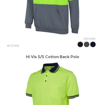
COLOURS
IN STOCK
Hi Vis S/S Cotton Back Polo