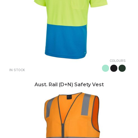
COLOURS
IN STOCK
Aust. Rail (D+N) Safety Vest