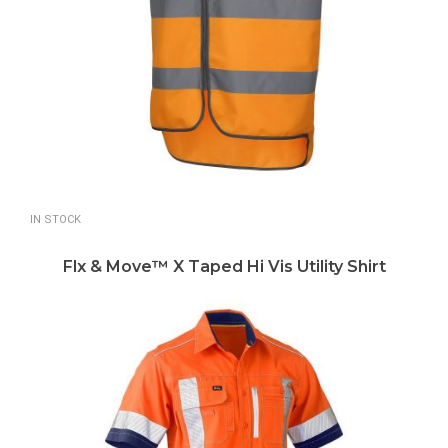
IN STOCK
Flx & Move™ X Taped Hi Vis Utility Shirt