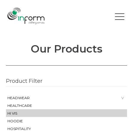
Our Products
Product Filter
HEADWEAR
HEALTHCARE
HI VIS
HOODIE
HOSPITALITY