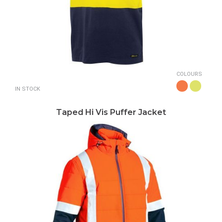
COLOURS
IN STOCK
Taped Hi Vis Puffer Jacket