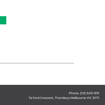
Phone.
(03) 9415 1919
7a Ford Crescent, Thornbury Melbourne VIC 3071