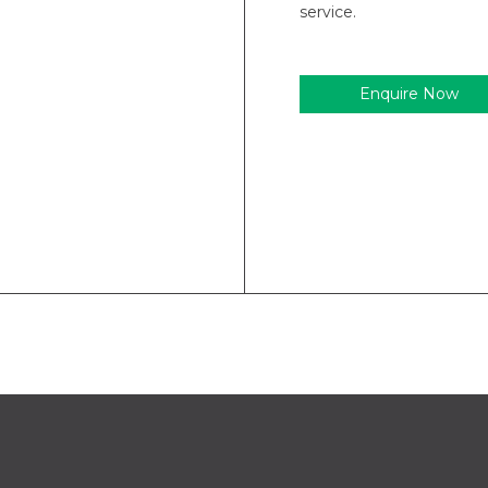
service.
Enquire Now