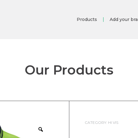
Products
Add your br
Our Products
CATEGORY:
HI VIS