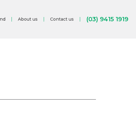
(03) 9415 1919
and
About us
Contact us