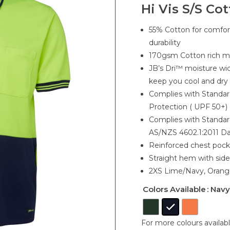
Hi Vis S/S Co
55% Cotton for comfor
durability
170gsm Cotton rich mi
JB’s Dri™ moisture wic
keep you cool and dry
Complies with Standa
Protection ( UPF 50+)
Complies with Standa
AS/NZS 4602.1:2011 D
Reinforced chest pock
Straight hem with side 
2XS Lime/Navy, Orang
Colors Available
: Navy
For more colours availab