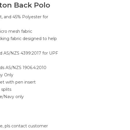
tton Back Polo
t, and 45% Polyester for
cro mesh fabric
king fabric designed to help
rd AS/NZS 4399:2017 for UPF
rds AS/NZS 1906.4:2010
ay Only
et with pen insert
splits
e/Navy only
le, pls contact customer