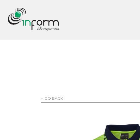
< GO BACK