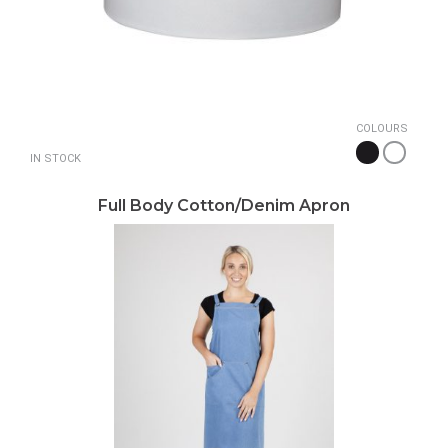
COLOURS
IN STOCK
Full Body Cotton/Denim Apron