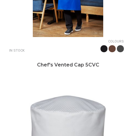
COLOURS
IN STOCK
Chef's Vented Cap 5CVC