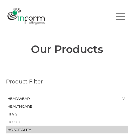
Our Products
Product Filter
HEADWEAR
HEALTHCARE
HI VIS
HOODIE
HOSPITALITY