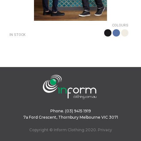
COLOURS
IN STOCK
Phone.
(03) 9415 1919
7a Ford Crescent, Thornbury Melbourne VIC 3071
Copyright © Inform Clothing 2020.
Privacy