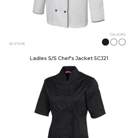
COLOURS
IN STOCK
Ladies S/S Chef's Jacket 5CJ21