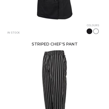
COLOURS
IN STOCK
STRIPED CHEF'S PANT