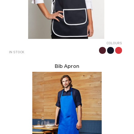
COLOURS
IN STOCK
Bib Apron