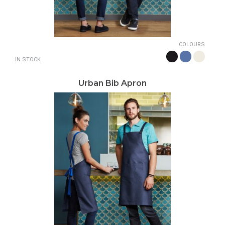
COLOURS
IN STOCK
Urban Bib Apron