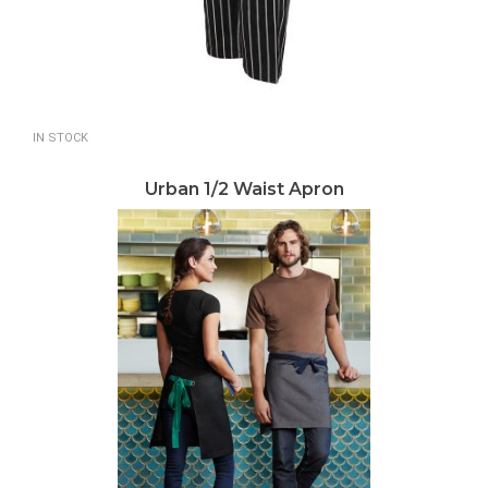
IN STOCK
Urban 1/2 Waist Apron