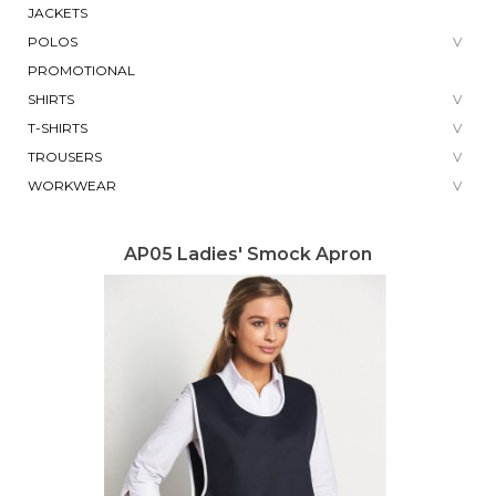
JACKETS
POLOS
PROMOTIONAL
SHIRTS
T-SHIRTS
TROUSERS
WORKWEAR
AP05 Ladies' Smock Apron