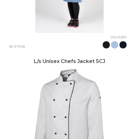
COLOURS
IN STOCK
L/s Unisex Chefs Jacket 5CJ