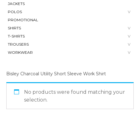
JACKETS
POLOS
PROMOTIONAL
SHIRTS
T-SHIRTS
TROUSERS
WORKWEAR
Bisley Charcoal Utility Short Sleeve Work Shirt
No products were found matching your
selection.