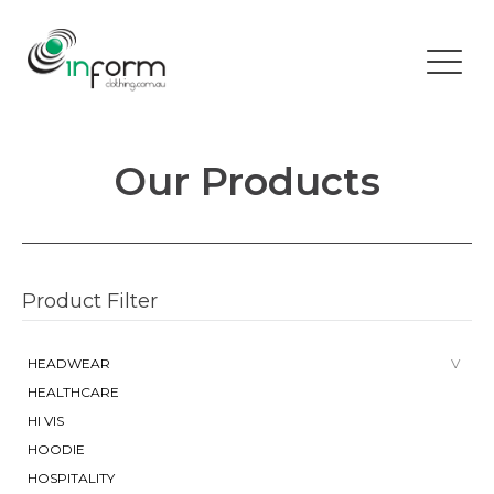
Our Products
Product Filter
HEADWEAR
HEALTHCARE
HI VIS
HOODIE
HOSPITALITY