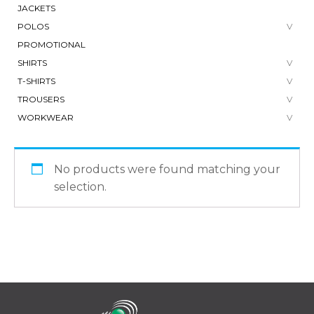
JACKETS
POLOS
PROMOTIONAL
SHIRTS
T-SHIRTS
TROUSERS
WORKWEAR
No products were found matching your
selection.