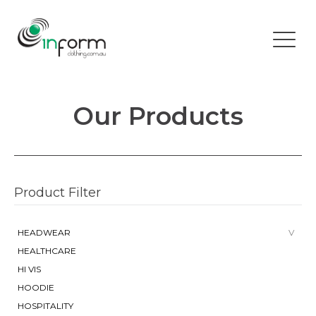
Our Products
Product Filter
HEADWEAR
HEALTHCARE
HI VIS
HOODIE
HOSPITALITY