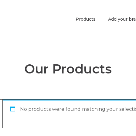
Products
Add your br
Our Products
No products were found matching your selecti