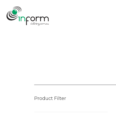
Product Filter