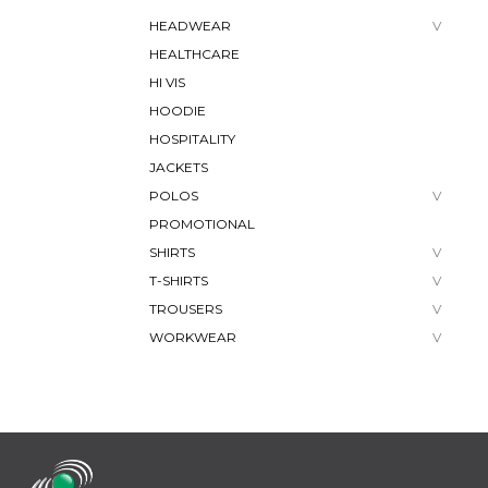
HEADWEAR
HEALTHCARE
HI VIS
HOODIE
HOSPITALITY
JACKETS
POLOS
PROMOTIONAL
SHIRTS
T-SHIRTS
TROUSERS
WORKWEAR