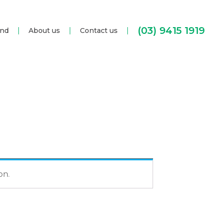
(03) 9415 1919
and
About us
Contact us
on.