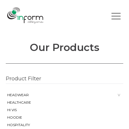
Our Products
Product Filter
HEADWEAR
HEALTHCARE
HI VIS
HOODIE
HOSPITALITY