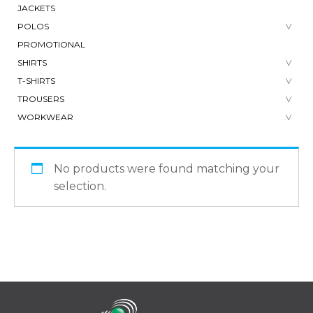
JACKETS
POLOS
PROMOTIONAL
SHIRTS
T-SHIRTS
TROUSERS
WORKWEAR
No products were found matching your
selection.