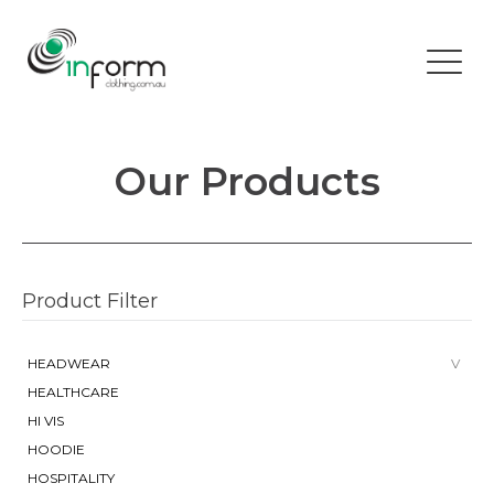
Our Products
Product Filter
HEADWEAR
HEALTHCARE
HI VIS
HOODIE
HOSPITALITY