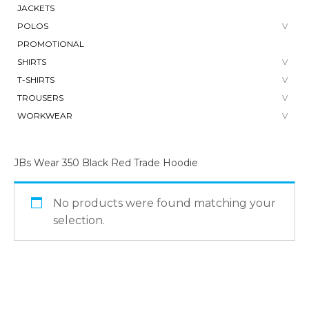
JACKETS
POLOS
PROMOTIONAL
SHIRTS
T-SHIRTS
TROUSERS
WORKWEAR
JBs Wear 350 Black Red Trade Hoodie
No products were found matching your
selection.