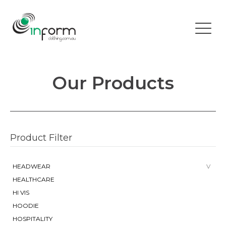
Our Products
Product Filter
HEADWEAR
HEALTHCARE
HI VIS
HOODIE
HOSPITALITY