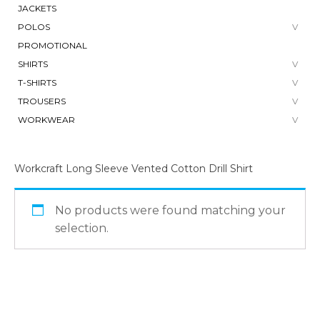
JACKETS
POLOS
PROMOTIONAL
SHIRTS
T-SHIRTS
TROUSERS
WORKWEAR
Workcraft Long Sleeve Vented Cotton Drill Shirt
No products were found matching your
selection.