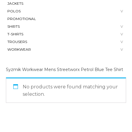
JACKETS
POLOS
PROMOTIONAL
SHIRTS
T-SHIRTS
TROUSERS
WORKWEAR
Syzmik Workwear Mens Streetworx Petrol Blue Tee Shirt
No products were found matching your
selection.