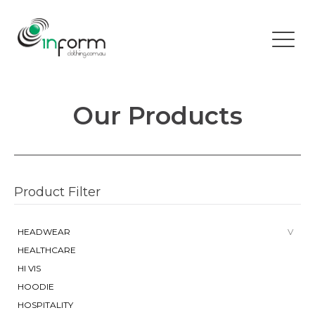
Our Products
Product Filter
HEADWEAR
HEALTHCARE
HI VIS
HOODIE
HOSPITALITY